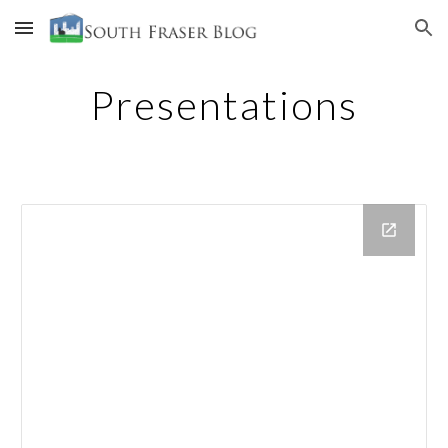
Skip to main content
Skip to navigation
Presentations