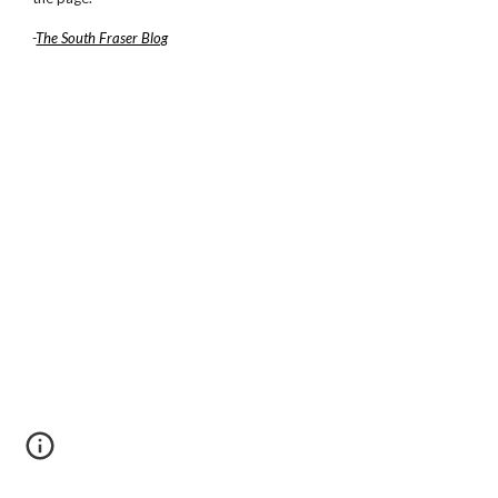
-
The South Fraser Blog