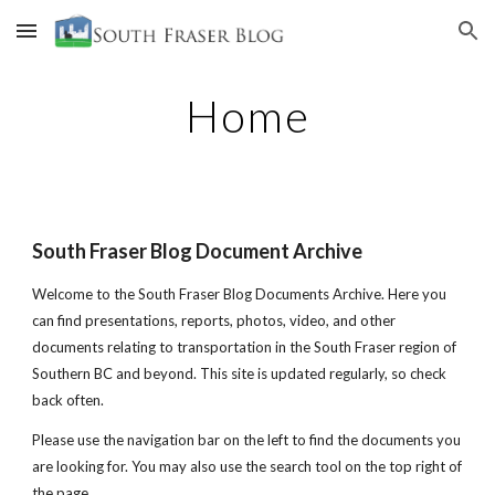
Skip to main content
Skip to navigation
Home
South Fraser Blog Document Archive
Welcome to the South Fraser Blog Documents Archive. Here you
can find presentations, reports, photos, video, and other
documents relating to transportation in the South Fraser region of
Southern BC and beyond. This site is updated regularly, so check
back often.
Please use the navigation bar on the left to find the documents you
are looking for. You may also use the search tool on the top right of
the page.